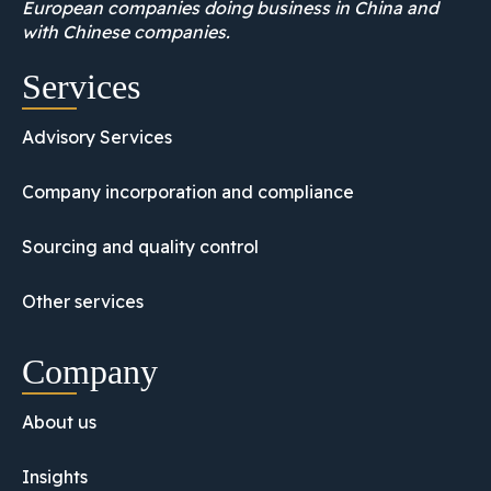
European companies doing business in China and
with Chinese companies.
Services
Advisory Services
Company incorporation and compliance
Sourcing and quality control
Other services
Company
About us
Insights