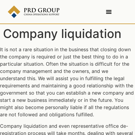
Company liquidation
It is not a rare situation in the business that closing down
the company is required or just the best thing to do in a
particular situation. Often the situation is difficult for the
company management and the owners, and we
understand this. We will assist you in fulfilling the legal
requirements and maintaining a good relationship with the
government so that you can establish a new company and
start a new business immediately or in the future. You
might also become personally liable if all the regulations
are not followed and obligations fulfilled.
Company liquidation and even representative office de-
registration process will take months, dealing with several