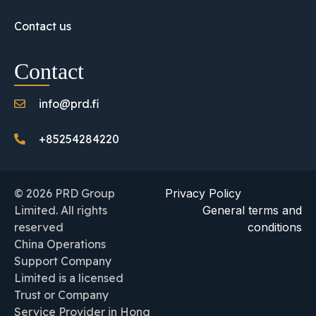
Contact us
Contact
info@prd.fi
+85254284220
© 2026 PRD Group
Privacy Policy
Limited. All rights
General terms and
reserved
conditions
China Operations
Support Company
Limited is a licensed
Trust or Company
Service Provider in Hong