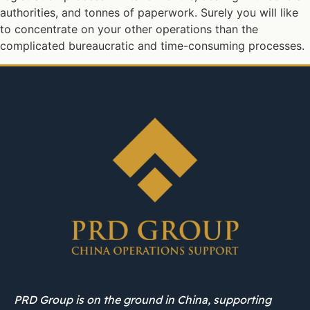
authorities, and tonnes of paperwork. Surely you will like
to concentrate on your other operations than the
complicated bureaucratic and time-consuming processes.
PRD Group is on the ground in China, supporting