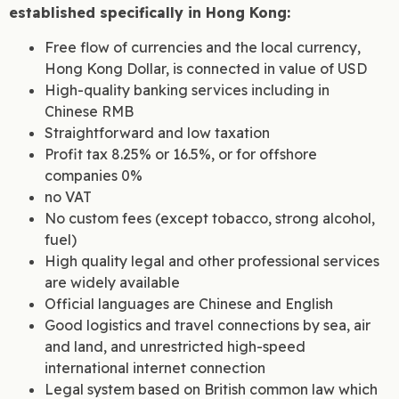
established specifically in Hong Kong:
Free flow of currencies and the local currency,
Hong Kong Dollar, is connected in value of USD
High-quality banking services including in
Chinese RMB
Straightforward and low taxation
Profit tax 8.25% or 16.5%, or for offshore
companies 0%
no VAT
No custom fees (except tobacco, strong alcohol,
fuel)
High quality legal and other professional services
are widely available
Official languages are Chinese and English
Good logistics and travel connections by sea, air
and land, and unrestricted high-speed
international internet connection
Legal system based on British common law which