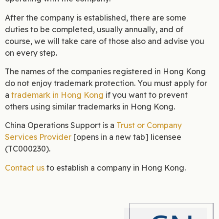
After the company is established, there are some
duties to be completed, usually annually, and of
course, we will take care of those also and advise you
on every step.
The names of the companies registered in Hong Kong
do not enjoy trademark protection. You must apply for
a
trademark in Hong Kong
if you want to prevent
others using similar trademarks in Hong Kong.
China Operations Support is a
Trust or Company
Services Provider
[opens in a new tab] licensee
(TC000230).
Contact us
to establish a company in Hong Kong.