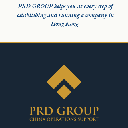
PRD GROUP helps you at every step of
establishing and running a company in
Hong Kong.