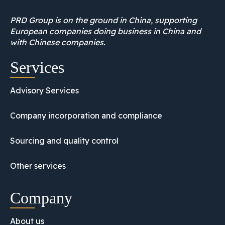
PRD Group is on the ground in China, supporting
European companies doing business in China and
with Chinese companies.
Services
Advisory Services
Company incorporation and compliance
Sourcing and quality control
Other services
Company
About us