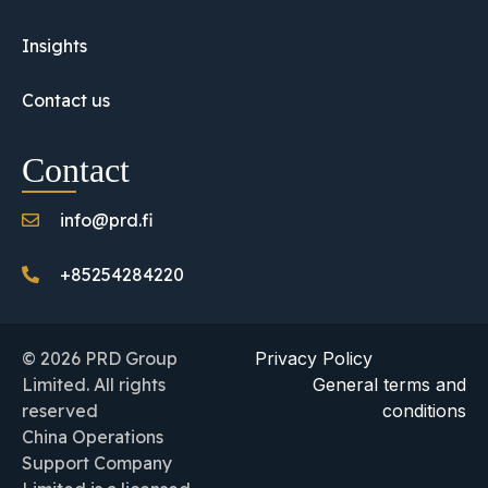
Insights
Contact us
Contact
info@prd.fi
+85254284220
© 2026 PRD Group
Privacy Policy
Limited. All rights
General terms and
reserved
conditions
China Operations
Support Company