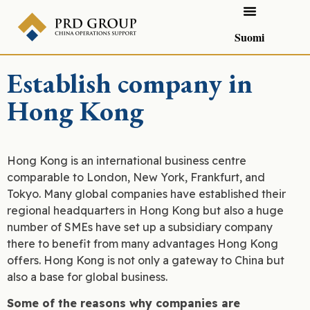
Suomi
Establish company in
Hong Kong
Hong Kong is an international business centre
comparable to London, New York, Frankfurt, and
Tokyo. Many global companies have established their
regional headquarters in Hong Kong but also a huge
number of SMEs have set up a subsidiary company
there to benefit from many advantages Hong Kong
offers. Hong Kong is not only a gateway to China but
also a base for global business.
Some of the reasons why companies are