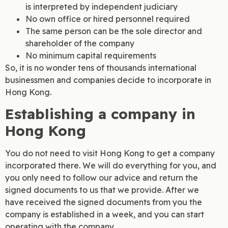
is interpreted by independent judiciary
No own office or hired personnel required
The same person can be the sole director and
shareholder of the company
No minimum capital requirements
So, it is no wonder tens of thousands international
businessmen and companies decide to incorporate in
Hong Kong.
Establishing a company in
Hong Kong
You do not need to visit Hong Kong to get a company
incorporated there. We will do everything for you, and
you only need to follow our advice and return the
signed documents to us that we provide. After we
have received the signed documents from you the
company is established in a week, and you can start
operating with the company.