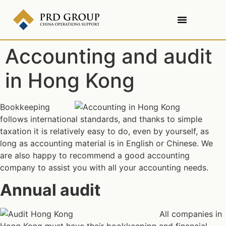
Accounting and audit
in Hong Kong
Bookkeeping
follows international standards, and thanks to simple
taxation it is relatively easy to do, even by yourself, as
long as accounting material is in English or Chinese. We
are also happy to recommend a good accounting
company to assist you with all your accounting needs.
Annual audit
All companies in