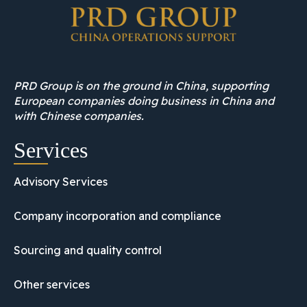
PRD Group is on the ground in China, supporting
European companies doing business in China and
with Chinese companies.
Services
Advisory Services
Company incorporation and compliance
Sourcing and quality control
Other services