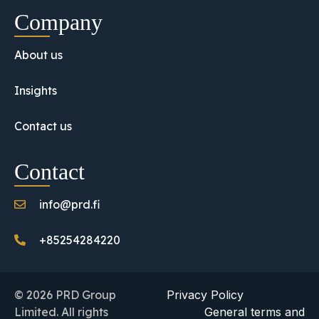
Company
About us
Insights
Contact us
Contact
info@prd.fi
+85254284220
© 2026 PRD Group
Privacy Policy
Limited. All rights
General terms and