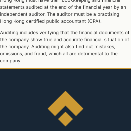
Hong Kong must have their bookkeeping and financial
statements audited at the end of the financial year by an
independent auditor. The auditor must be a practising
Hong Kong certified public accountant (CPA).
Auditing includes verifying that the financial documents of
the company show true and accurate financial situation of
the company. Auditing might also find out mistakes,
omissions, and fraud, which all are detrimental to the
company.