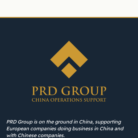
PRD Group is on the ground in China, supporting
European companies doing business in China and
with Chinese companies.