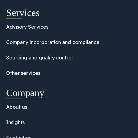
Services
Advisory Services
Company incorporation and compliance
Sourcing and quality control
Other services
Company
About us
Insights
Contact us