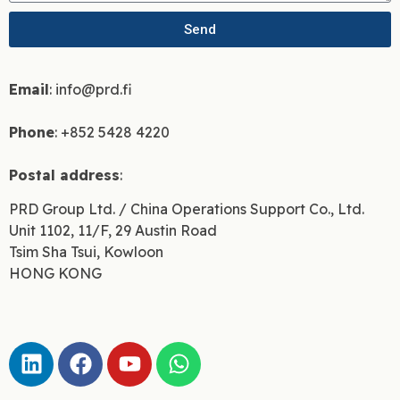
Send
Email
: info@prd.fi
Phone
: +852 5428 4220
Postal address
:
PRD Group Ltd. / China Operations Support Co., Ltd.
Unit 1102, 11/F, 29 Austin Road
Tsim Sha Tsui, Kowloon
HONG KONG