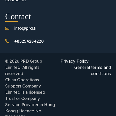
Contact
info@prd.fi
+85254284220
© 2026 PRD Group
Privacy Policy
Limited. All rights
General terms and
reserved
conditions
China Operations
Support Company
Limited is a licensed
Trust or Company
Service Provider in Hong
Kong (Licence No.