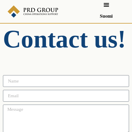
Suomi
Contact us!