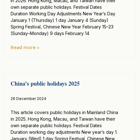
in 2026. Hong Kong, Macau, and Taiwan have their
own separate public holidays. Festival Dates
Duration Working Day Adjustments New Year’s Day
January 1 (Thursday) 1 day January 4 (Sunday)
Spring Festival, Chinese New Year February 15–23
(Sunday–Monday) 9 days February 14
Read more >
China’s public holidays 2025
26 December 2024
This article covers public holidays in Mainland China
in 2025. Hong Kong, Macau, and Taiwan have their
own separate public holidays. Festival Dates
Duration working day adjustments New year’s day 1.
January (Wed) 1 day Spring Festival, Chinese New