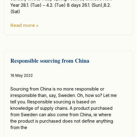
Year 28.1. (Tue) – 4.2. (Tue) 8 days 26.1. (Sun),8.2.
(Sat)
Read more >
Responsible sourcing from China
16 May 2022
Sourcing from China is no more responsible or
irresponsible than, say, Sweden. Oh, how so? Let me
tell you. Responsible sourcing is based on
knowledge of supply chains. A product purchased
from Sweden can also come from China, ie where
the product is purchased does not define anything
from the