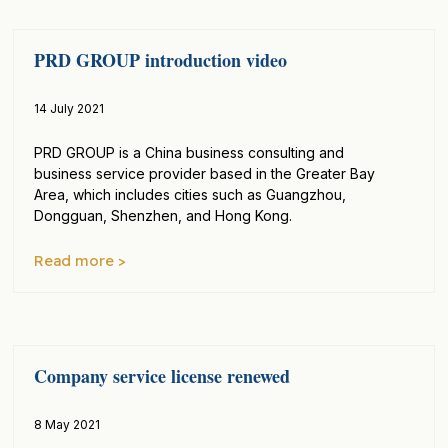
PRD GROUP introduction video
14 July 2021
PRD GROUP is a China business consulting and
business service provider based in the Greater Bay
Area, which includes cities such as Guangzhou,
Dongguan, Shenzhen, and Hong Kong.
Read more >
Company service license renewed
8 May 2021