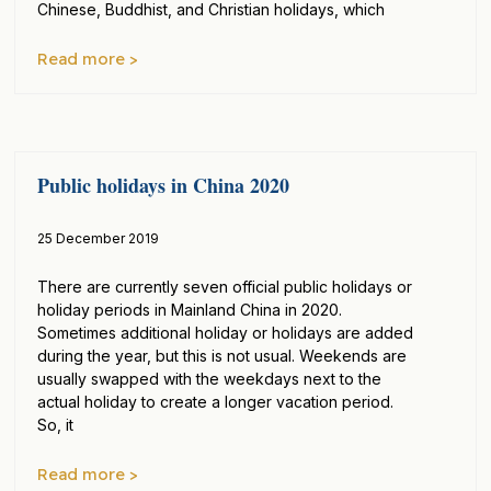
Chinese, Buddhist, and Christian holidays, which
Read more >
Public holidays in China 2020
25 December 2019
There are currently seven official public holidays or
holiday periods in Mainland China in 2020.
Sometimes additional holiday or holidays are added
during the year, but this is not usual. Weekends are
usually swapped with the weekdays next to the
actual holiday to create a longer vacation period.
So, it
Read more >