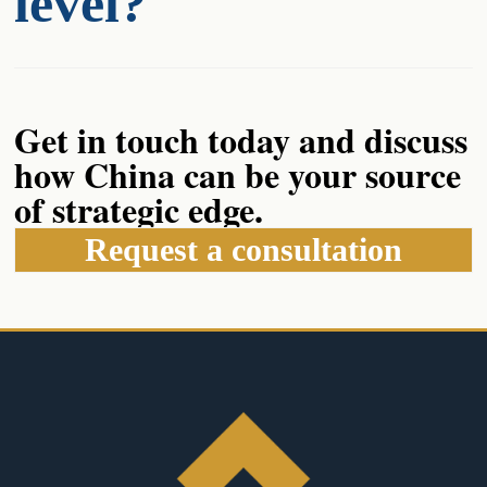
level?
Get in touch today and discuss
how China can be your source
of strategic edge.
Request a consultation