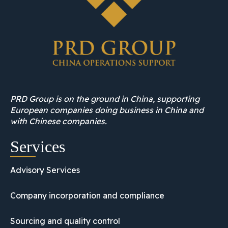
PRD Group is on the ground in China, supporting
European companies doing business in China and
with Chinese companies.
Services
Advisory Services
Company incorporation and compliance
Sourcing and quality control