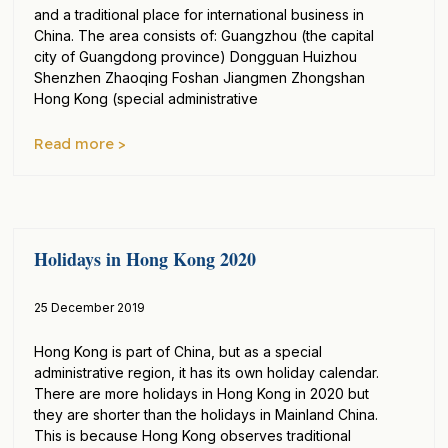
and a traditional place for international business in
China. The area consists of: Guangzhou (the capital
city of Guangdong province) Dongguan Huizhou
Shenzhen Zhaoqing Foshan Jiangmen Zhongshan
Hong Kong (special administrative
Read more >
Holidays in Hong Kong 2020
25 December 2019
Hong Kong is part of China, but as a special
administrative region, it has its own holiday calendar.
There are more holidays in Hong Kong in 2020 but
they are shorter than the holidays in Mainland China.
This is because Hong Kong observes traditional