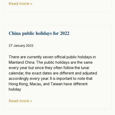
Read more >
China public holidays for 2022
27 January 2022
There are currently seven official public holidays in
Mainland China. The public holidays are the same
every year but since they often follow the lunar
calendar, the exact dates are different and adjusted
accordingly every year. It is important to note that
Hong Kong, Macau, and Taiwan have different
holiday
Read more >