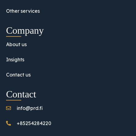
Other services
Company
About us
Insights
Contact us
Contact
info@prd.fi
+85254284220