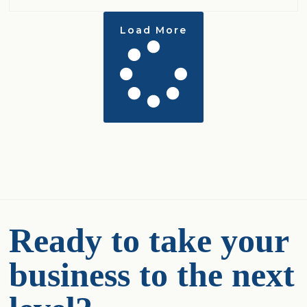
Load More
Ready to take your
business to the next