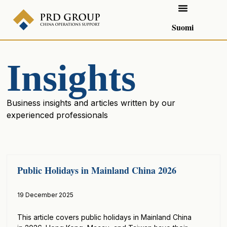
Suomi
Insights
Business insights and articles written by our
experienced professionals
Public Holidays in Mainland China 2026
19 December 2025
This article covers public holidays in Mainland China