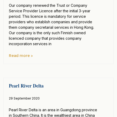
Our company renewed the Trust or Company
Service Provider Licence after the initial 3-year
period. This licence is mandatory for service
providers who establish companies and provide
them company secretarial services in Hong Kong.
Our company is the only such Finnish owned
licenced company that provides company
incorporation services in
Read more >
Pearl River Delta
29 September 2020
Pearl River Delta is an area in Guangdong province
in Southern China. It is the wealthiest area in China