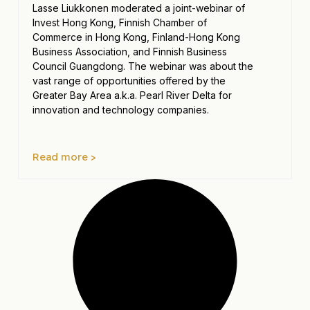
Lasse Liukkonen moderated a joint-webinar of
Invest Hong Kong, Finnish Chamber of
Commerce in Hong Kong, Finland-Hong Kong
Business Association, and Finnish Business
Council Guangdong. The webinar was about the
vast range of opportunities offered by the
Greater Bay Area a.k.a. Pearl River Delta for
innovation and technology companies.
Read more >