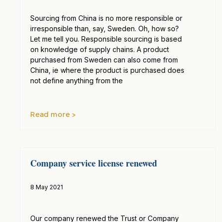
Sourcing from China is no more responsible or
irresponsible than, say, Sweden. Oh, how so?
Let me tell you. Responsible sourcing is based
on knowledge of supply chains. A product
purchased from Sweden can also come from
China, ie where the product is purchased does
not define anything from the
Read more >
Company service license renewed
8 May 2021
Our company renewed the Trust or Company