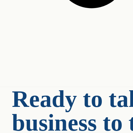
Ready to ta
business to 