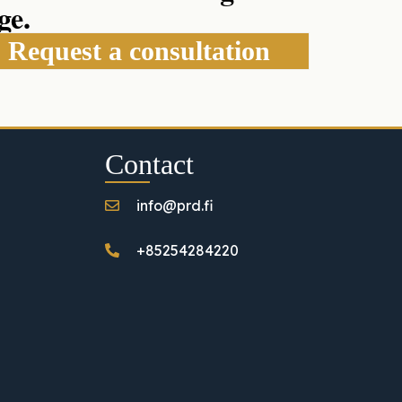
ge.
Request a consultation
Contact
info@prd.fi
+85254284220