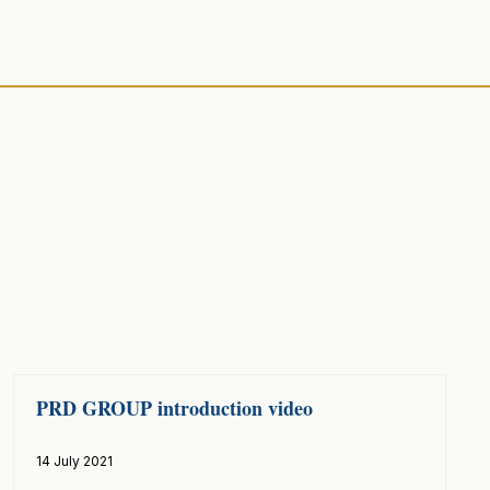
PRD GROUP introduction video
14 July 2021