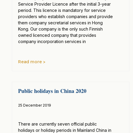
Service Provider Licence after the initial 3-year
period. This licence is mandatory for service
providers who establish companies and provide
them company secretarial services in Hong
Kong. Our company is the only such Finnish
owned licenced company that provides
company incorporation services in
Read more >
Public holidays in China 2020
25 December 2019
There are currently seven official public
holidays or holiday periods in Mainland China in