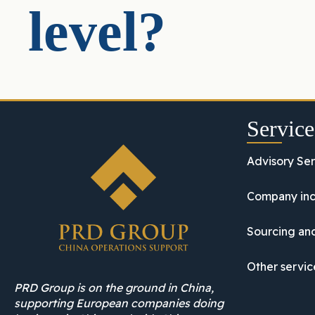
level?
Service
Advisory Ser
Company inc
Sourcing and
Other servic
PRD Group is on the ground in China,
supporting European companies doing