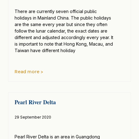
There are currently seven official public
holidays in Mainland China. The public holidays
are the same every year but since they often
follow the lunar calendar, the exact dates are
different and adjusted accordingly every year. It
is important to note that Hong Kong, Macau, and
Taiwan have different holiday
Read more >
Pearl River Delta
29 September 2020
Pearl River Delta is an area in Guangdong