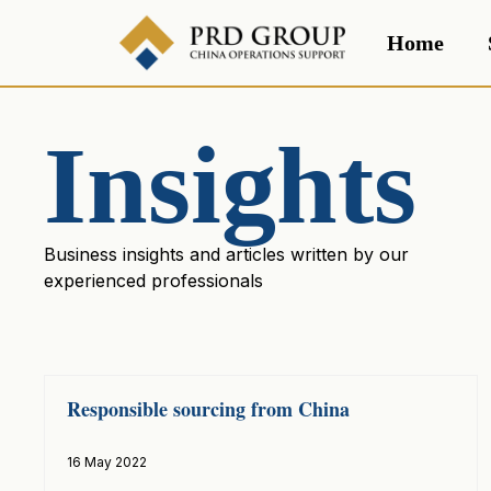
Home
Insights
Business insights and articles written by our
experienced professionals
Responsible sourcing from China
16 May 2022