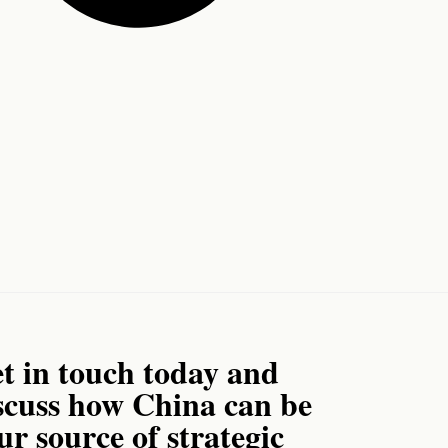
t in touch today and
scuss how China can be
ur source of strategic