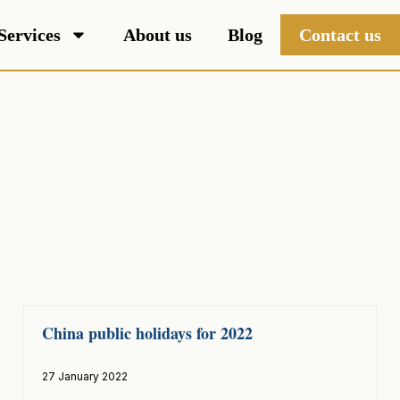
Services
About us
Blog
Contact us
China public holidays for 2022
27 January 2022