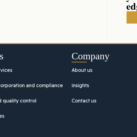
ed
s
Company
vices
About us
orporation and compliance
insights
 quality control
Contact us
es