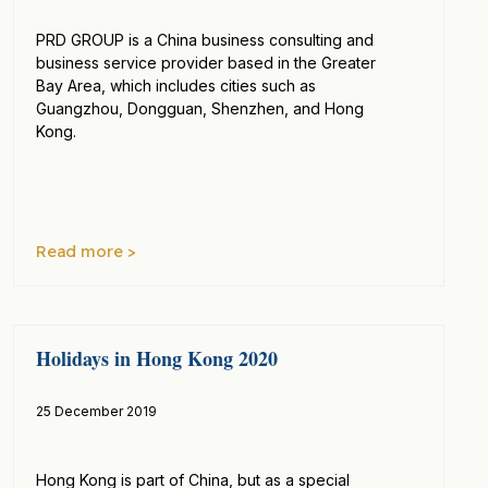
PRD GROUP is a China business consulting and
business service provider based in the Greater
Bay Area, which includes cities such as
Guangzhou, Dongguan, Shenzhen, and Hong
Kong.
Read more >
Holidays in Hong Kong 2020
25 December 2019
Hong Kong is part of China, but as a special