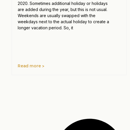
2020. Sometimes additional holiday or holidays
are added during the year, but this is not usual.
Weekends are usually swapped with the
weekdays next to the actual holiday to create a
longer vacation period. So, it
Read more >