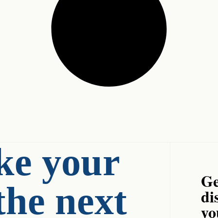
ke your
Ge
the next
di
yo