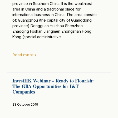
province in Southern China. It is the wealthiest
area in China and a traditional place for
international business in China. The area consists
of: Guangzhou (the capital city of Guangdong
province) Dongguan Huizhou Shenzhen
Zhaoqing Foshan Jiangmen Zhongshan Hong
Kong (special administrative
Read more >
InvestHK Webinar – Ready to Flourish:
The GBA Opportunities for I&T
Companies
23 October 2019