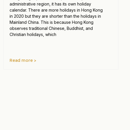
administrative region, it has its own holiday
calendar. There are more holidays in Hong Kong
in 2020 but they are shorter than the holidays in
Mainland China. This is because Hong Kong
observes traditional Chinese, Buddhist, and
Christian holidays, which
Read more >